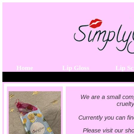
Home
Lip Gloss
Lip S
We are a small comp
cruelt
Currently you can fin
Please visit our sh