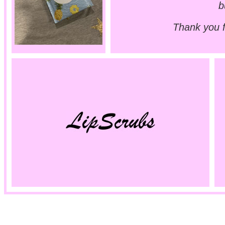
b
Thank you 